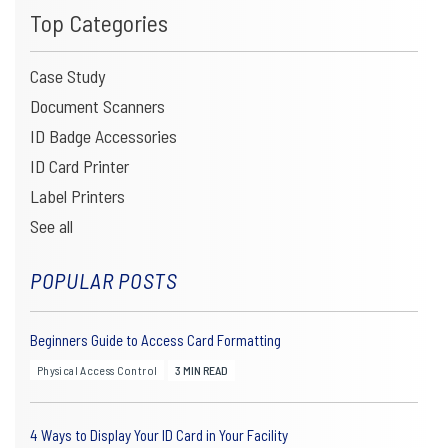
CAMERAS ARE THE NEW STANDARD
Top Categories
VALCAM IS OUT. VIDEOLOGY IS IN. HERE’S WHAT THAT MEANS
Case Study
FOR YOUR ID CAMERA SETUP.
For years, VALCam was the go-to name in photo ID...
Document Scanners
ID Badge Accessories
ID Card Printer
Label Printers
See all
READ ARTICLE
POPULAR POSTS
Beginners Guide to Access Card Formatting
Physical Access Control
3 MIN READ
4 Ways to Display Your ID Card in Your Facility