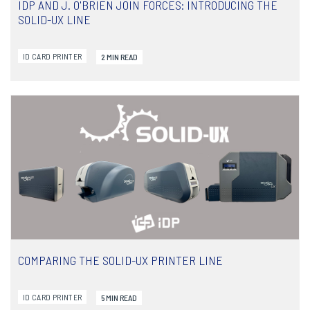
IDP AND J. O'BRIEN JOIN FORCES: INTRODUCING THE
SOLID-UX LINE
ID CARD PRINTER
2 MIN READ
IDP AND J. O'BRIEN JOIN FORCES:
INTRODUCING THE SOLID-UX LINE
It’s official. After months of planning, testing, editing, and
more testing (because that’s how we do things around
here),...
COMPARING THE SOLID-UX PRINTER LINE
READ ARTICLE
ID CARD PRINTER
5 MIN READ