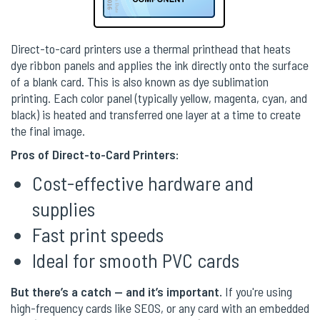
Direct-to-card printers use a thermal printhead that heats
dye ribbon panels and applies the ink directly onto the surface
of a blank card. This is also known as dye sublimation
printing. Each color panel (typically yellow, magenta, cyan, and
black) is heated and transferred one layer at a time to create
the final image.
Pros of Direct-to-Card Printers:
Cost-effective hardware and
supplies
Fast print speeds
Ideal for smooth PVC cards
But there’s a catch — and it’s important.
If you're using
high-frequency cards like SEOS, or any card with an embedded