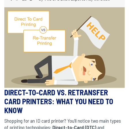
DIRECT-TO-CARD VS. RETRANSFER
CARD PRINTERS: WHAT YOU NEED TO
KNOW
Shopping for an ID card printer? You’ll notice two main types
of printing technologies:
Direct-to-Card (DTC)
and