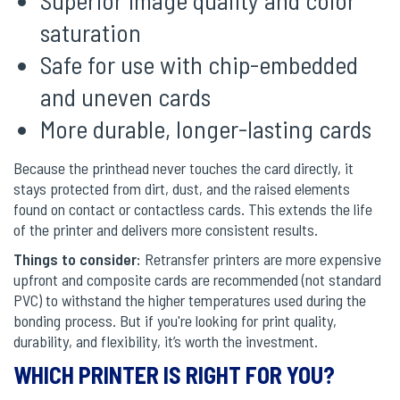
saturation
Safe for use with chip-embedded
and uneven cards
More durable, longer-lasting cards
Because the printhead never touches the card directly, it
stays protected from dirt, dust, and the raised elements
found on contact or contactless cards. This extends the life
of the printer and delivers more consistent results.
Things to consider:
Retransfer printers are more expensive
upfront and composite cards are recommended (not standard
PVC) to withstand the higher temperatures used during the
bonding process. But if you're looking for print quality,
durability, and flexibility, it’s worth the investment.
WHICH PRINTER IS RIGHT FOR YOU?