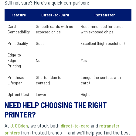
Still not sure? Here's a quick comparison:
Feature
Direct-to-Card
Retransfer
Card
Smooth cards with no
Recommended for cards
Compatibility
exposed chips
with exposed chips
Print Quality
Good
Excellent (high resolution)
Edge-to-
Edge
No
Yes
Printing
Printhead
Shorter (due to
Longer (no contact with
Lifespan
contact)
card)
Upfront Cost
Lower
Higher
NEED HELP CHOOSING THE RIGHT
PRINTER?
At
, we stock both
and
J. O’Brien
direct-to-card
retransfer
from trusted brands — and we’ll help you find the best
printers