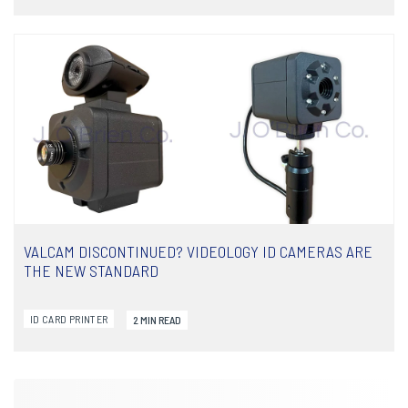
COMPARING THE SOLID-UX PRINTER LINE
Below you will find a comparison chart for J. O'Brien's line of
IDP SOLID-UX printers. Use this chart to make an informed...
VALCAM DISCONTINUED? VIDEOLOGY ID CAMERAS ARE
READ ARTICLE
THE NEW STANDARD
ID CARD PRINTER
2 MIN READ
VALCAM DISCONTINUED? VIDEOLOGY ID