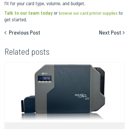
fit for your card type, volume, and budget.
Talk to our team today
or
to
browse our card printer supplies
get started.
Previous Post
Next Post
Related posts