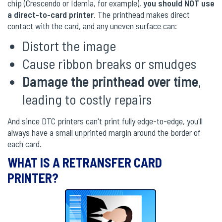
chip (Crescendo or Idemia, for example),
you should NOT use
a direct-to-card printer
. The printhead makes direct
contact with the card, and any uneven surface can:
Distort the image
Cause ribbon breaks or smudges
Damage the printhead over time
,
leading to costly repairs
And since DTC printers can't print fully edge-to-edge, you'll
always have a small unprinted margin around the border of
each card.
WHAT IS A RETRANSFER CARD
PRINTER?