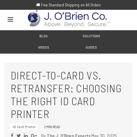
🚚 Free Standard Shipping on All Orders
BLOG
SOLUTIONS
VIDEOS
GUIDES
DIRECT-TO-CARD VS.
RETRANSFER: CHOOSING
THE RIGHT ID CARD
PRINTER
ID Card Printer
2 MIN READ
By
The J. O'Brien Experts
May 30, 2025