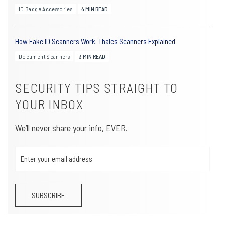
ID Badge Accessories
4 MIN READ
How Fake ID Scanners Work: Thales Scanners Explained
Document Scanners
3 MIN READ
SECURITY TIPS STRAIGHT TO
YOUR INBOX
We’ll never share your info, EVER.