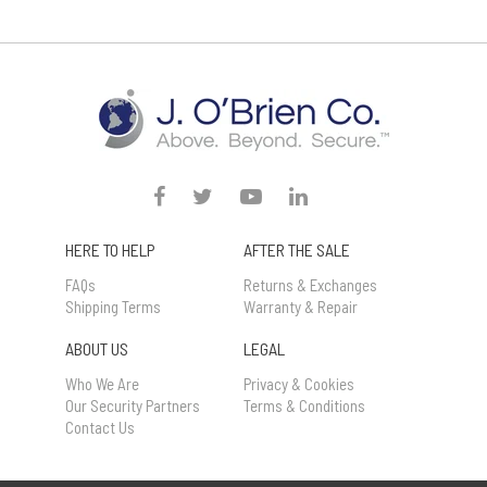
HERE TO HELP
AFTER THE SALE
FAQs
Returns & Exchanges
Shipping Terms
Warranty & Repair
ABOUT US
LEGAL
Who We Are
Privacy & Cookies
Our Security Partners
Terms & Conditions
Contact Us