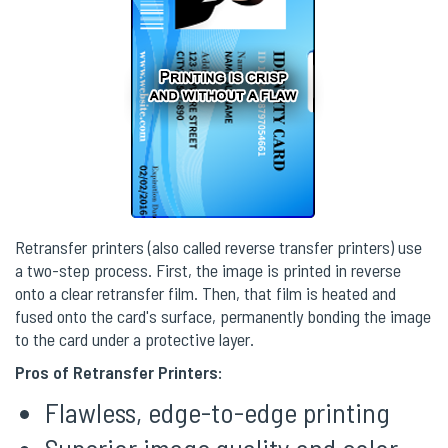
Retransfer printers (also called reverse transfer printers) use
a two-step process. First, the image is printed in reverse
onto a clear retransfer film. Then, that film is heated and
fused onto the card's surface, permanently bonding the image
to the card under a protective layer.
Pros of Retransfer Printers:
Flawless, edge-to-edge printing
Superior image quality and color