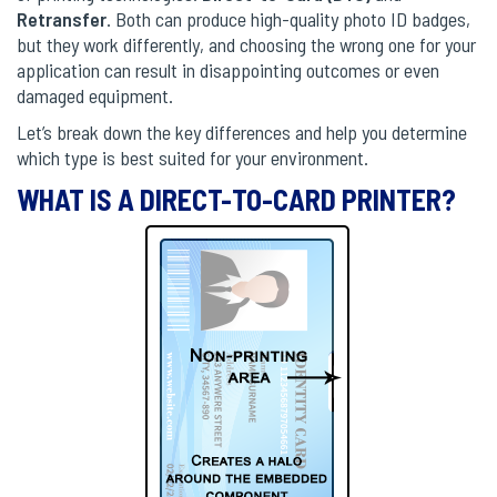
Retransfer
. Both can produce high-quality photo ID badges,
but they work differently, and choosing the wrong one for your
application can result in disappointing outcomes or even
damaged equipment.
Let’s break down the key differences and help you determine
which type is best suited for your environment.
WHAT IS A DIRECT-TO-CARD PRINTER?